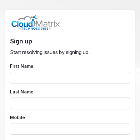
Sign up
Start resolving issues by signing up.
First Name
Last Name
Mobile