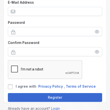
E-Mail Address
Password
Confirm Password
I agree with
Privacy Policy
,
Terms of Service
Register
Already have an account?
Login